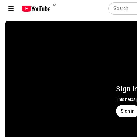
BR
Sign i
This helps
Sign in