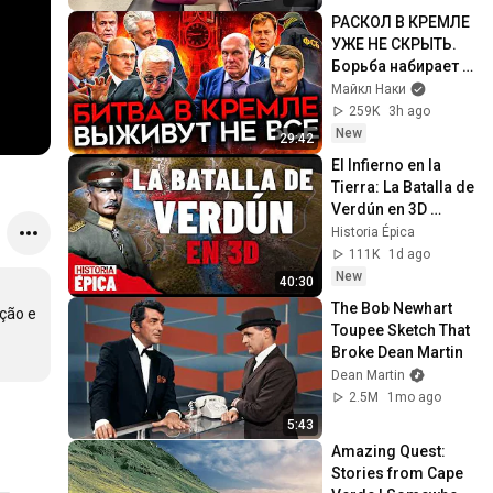
РАСКОЛ В КРЕМЛЕ 
УЖЕ НЕ СКРЫТЬ. 
Борьба набирает 
обороты
Майкл Наки
259K
3h ago
New
29:42
El Infierno en la 
Tierra: La Batalla de 
Verdún en 3D 
(Documental)
Historia Épica
111K
1d ago
New
40:30
The Bob Newhart 
ão e 
Toupee Sketch That 
Broke Dean Martin
Dean Martin
2.5M
1mo ago
5:43
Amazing Quest: 
Stories from Cape 