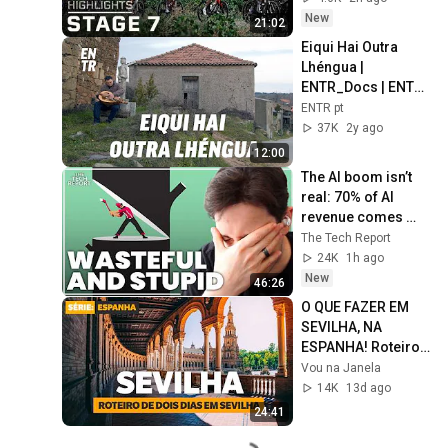
on NBC Sports
New
21:02
Eiqui Hai Outra 
Lhéngua | 
ENTR_Docs | ENTR 
PT
ENTR pt
37K
2y ago
12:00
The AI boom isn’t 
real: 70% of AI 
revenue comes 
from OpenAI and 
The Tech Report
Anthropic | Ed 
24K
1h ago
Zitron
New
46:26
O QUE FAZER EM 
SEVILHA, NA 
ESPANHA! Roteiro 
de dois dias na 
Vou na Janela
capital da 
14K
13d ago
Andaluzia
24:41