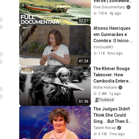
Verde | Somewhere 
on Earth: Cape 
Free Documentary
Verde | Free 
741K
4y ago
Documentary
52:07
Afonso Henriques 
em Guimarães e 
Coimbra: O Início 
do Reino de 
ViníciusMO
Portugal - Visita 
11K
9mo ago
Guiada - 13 out 
41:24
2025
The Khmer Rouge 
Takeover: How 
Cambodia Entered 
a Genocidal Era – 
Notre Histoire
History 
2.4M
1y ago
Documentary - AMP
Dubbed
51:36
The Judges Didn't 
Think She Could 
Sing... But Then She 
Opened Her Mouth!
Talent Recap
5.1M
7mo ago