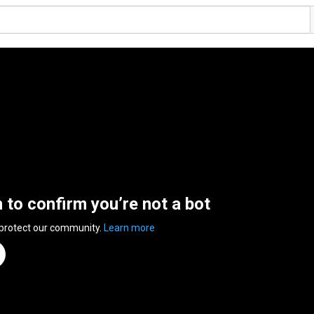
n to confirm you’re not a bot
 protect our community.
Learn more