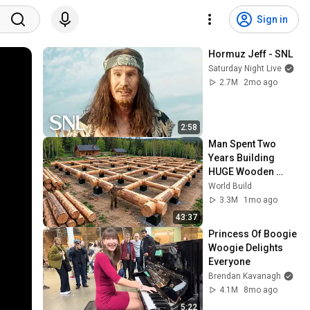
Sign in
Hormuz Jeff - SNL
Saturday Night Live
2.7M
2mo ago
2:58
Man Spent Two 
Years Building 
HUGE Wooden 
House for his 
World Build
Family | Start to 
3.3M
1mo ago
Finish by 
43:37
@bjornbrenton
Princess Of Boogie 
Woogie Delights 
Everyone
Brendan Kavanagh
4.1M
8mo ago
5:22