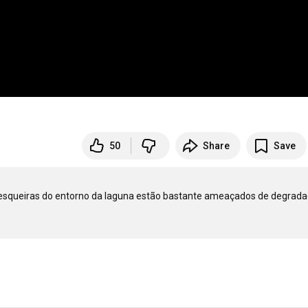
50
Share
Save
pesqueiras do entorno da laguna estão bastante ameaçados de degradaç