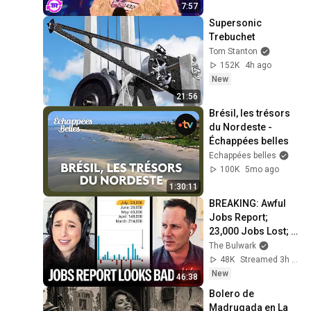
7:57
Supersonic 
Trebuchet
Tom Stanton
152K
4h ago
New
21:56
Brésil, les trésors 
du Nordeste - 
Échappées belles
Echappées belles
100K
5mo ago
1:30:11
BREAKING: Awful 
Jobs Report; 
23,000 Jobs Lost; 
May & June 
The Bulwark
Numbers Revised 
48K
Streamed 3h ago
Down | Receipts 
New
46:38
Live
Bolero de 
Madrugada en La 