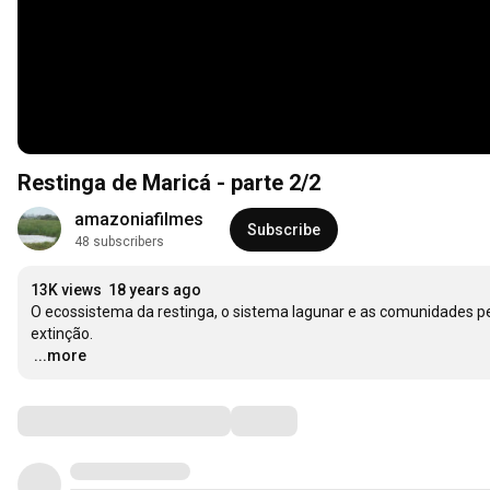
Restinga de Maricá - parte 2/2
amazoniafilmes
Subscribe
48 subscribers
13K views
18 years ago
O ecossistema da restinga, o sistema lagunar e as comunidades 
…
...more
Comments