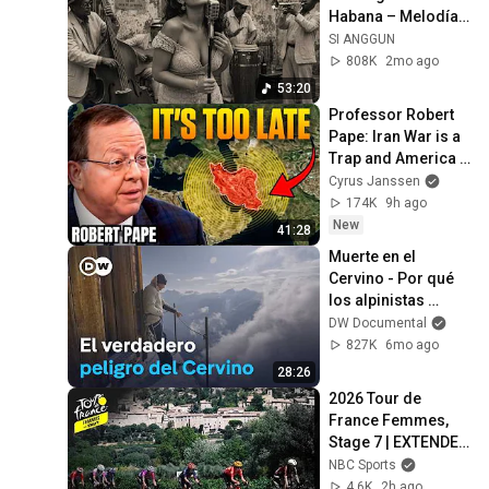
Habana – Melodías 
para el Alma
SI ANGGUN
808K
2mo ago
53:20
Professor Robert 
Pape: Iran War is a 
Trap and America 
Has No Way Out!
Cyrus Janssen
174K
9h ago
New
41:28
Muerte en el 
Cervino - Por qué 
los alpinistas 
subestiman los 
DW Documental
peligros | DW 
827K
6mo ago
Documental
28:26
2026 Tour de 
France Femmes, 
Stage 7 | EXTENDED 
HIGHLIGHTS | 
NBC Sports
8/7/2026 | Cycling 
4.6K
2h ago